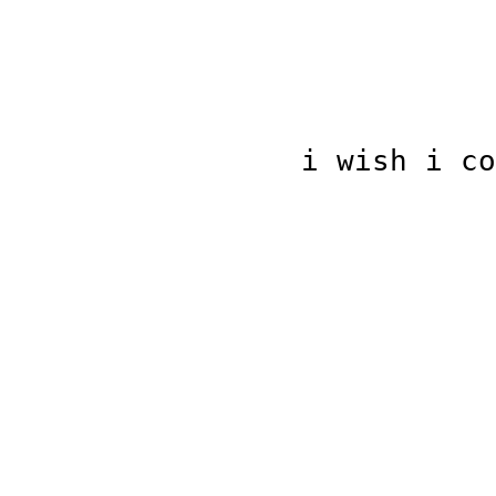
i wish i co