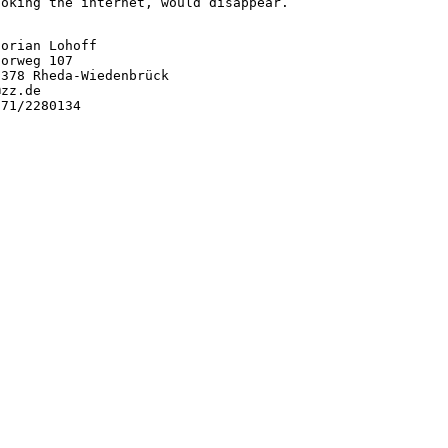
hoking the internet, would disappear.
orian Lohoff

orweg 107

3378 Rheda-Wiedenbrück

zz.de

71/2280134
