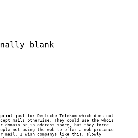
nally blank
mprint
just for Deutsche Telekom which does not
ccept mails otherwise. They could use the whois
or domain or ip address space, but they force
eople not using the web to offer a web presence
or mail. I wish companys like this, slowly