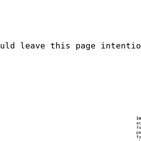
uld leave this page intentio
I
a
f
p
f